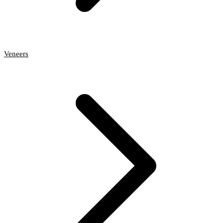
Veneers