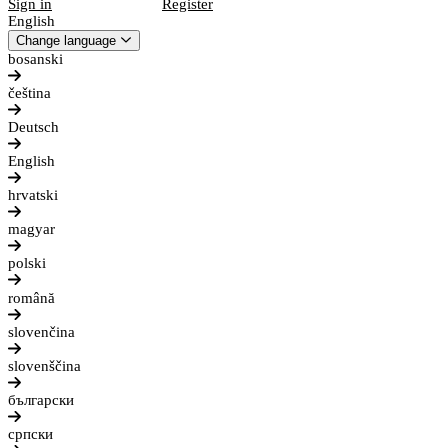
Sign in
Register
English
Change language
bosanski
čeština
Deutsch
English
hrvatski
magyar
polski
română
slovenčina
slovenščina
български
српски