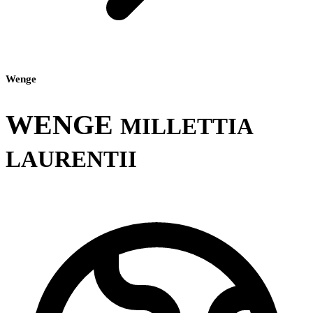
Wenge
WENGE
MILLETTIA
LAURENTII