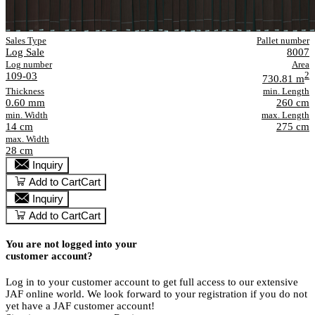
Sales Type
Pallet number
Log Sale
8007
Log number
Area
109-03
2
730.81 m
Thickness
min. Length
0.60 mm
260 cm
min. Width
max. Length
14 cm
275 cm
max. Width
28 cm
Inquiry
Add to Cart
Cart
Inquiry
Add to Cart
Cart
You are not logged into your
customer account?
Log in to your customer account to get full access to our extensive
JAF online world. We look forward to your registration if you do not
yet have a JAF customer account!