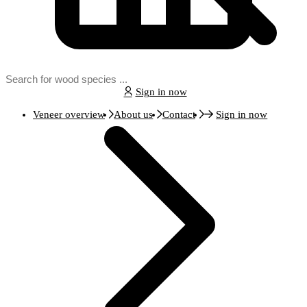
Sign in now
Veneer overview
About us
Contact
Sign in now