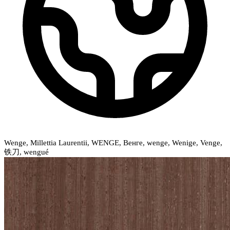
Wenge, Millettia Laurentii, WENGE, Венге, wenge, Wenige, Venge,
铁刀, wengué