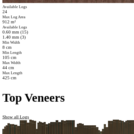
Available Logs
24
Max Log Area
912 m²
Available Logs
0.60 mm (15)
1.40 mm (3)
Min Width
8 cm
Min Length
105 cm
Max Width
44 cm
Max Length
425 cm
Top Veneers
Show all Logs