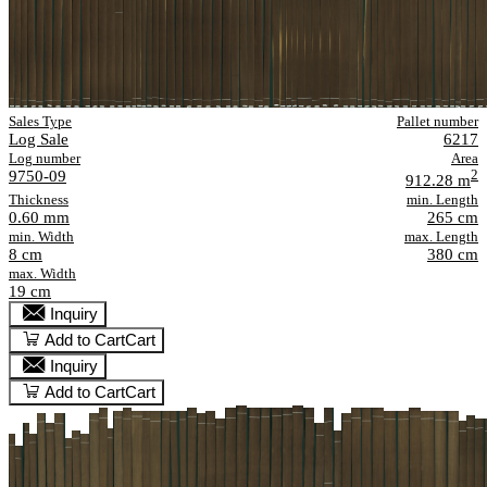
Sales Type
Pallet number
Log Sale
6217
Log number
Area
9750-09
2
912.28 m
Thickness
min. Length
0.60 mm
265 cm
min. Width
max. Length
8 cm
380 cm
max. Width
19 cm
Inquiry
Add to Cart
Cart
Inquiry
Add to Cart
Cart