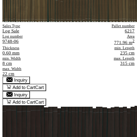
Sales Type
Pallet number
Log Sale
6217
Log number
Area
9748-06
2
771.96 m
Thickness
min. Length
0.60 mm
235 cm
min. Width
max. Length
8 cm
315 cm
max. Width
22 cm
Inquiry
Add to Cart
Cart
Inquiry
Add to Cart
Cart