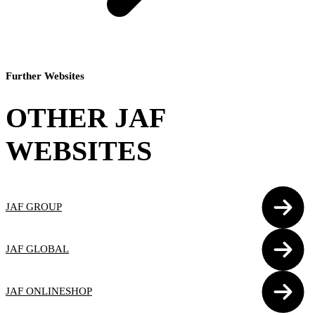
Further Websites
OTHER JAF
WEBSITES
JAF GROUP
JAF GLOBAL
JAF ONLINESHOP