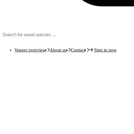
Veneer overview
About us
Contact
Sign in now