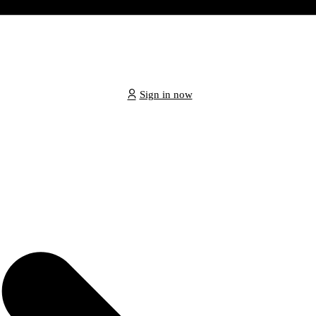
Sign in now