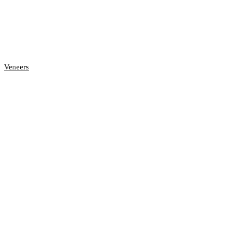
Veneers