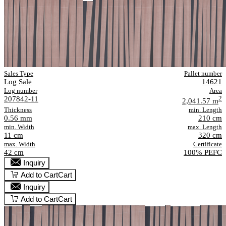
Sales Type
Pallet number
Log Sale
14621
Log number
Area
207842-11
2
2,041.57 m
Thickness
min. Length
0.56 mm
210 cm
min. Width
max. Length
11 cm
320 cm
max. Width
Certificate
42 cm
100% PEFC
Inquiry
Add to Cart
Cart
Inquiry
Add to Cart
Cart