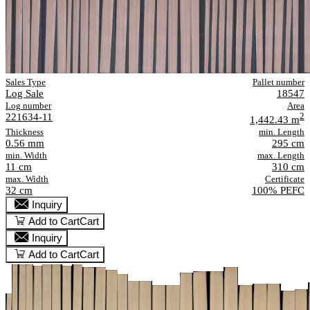
Sales Type
Pallet number
Log Sale
18547
Log number
Area
221634-11
2
1,442.43 m
Thickness
min. Length
0.56 mm
295 cm
min. Width
max. Length
11 cm
310 cm
max. Width
Certificate
32 cm
100% PEFC
Inquiry
Add to Cart
Cart
Inquiry
Add to Cart
Cart