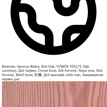
Roteiche, Quercus Rubra, Red Oak, VÖRÖS TÖLGY, Dąb
czerwony, Дъб червен, Crveni hrast, dub červený, Stejar rosu, Dub
červený, Rdeči hrast, 红橡, Дуб красный, roble rojo, Американски
червен дъб