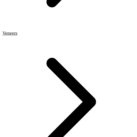
Veneers