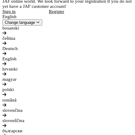
JAF online world. We look forward to your registration if you do not
yet have a JAF customer account!
Sign in
Register
English
Change language
bosanski
čeština
Deutsch
English
hrvatski
magyar
polski
română
slovenčina
slovenščina
български