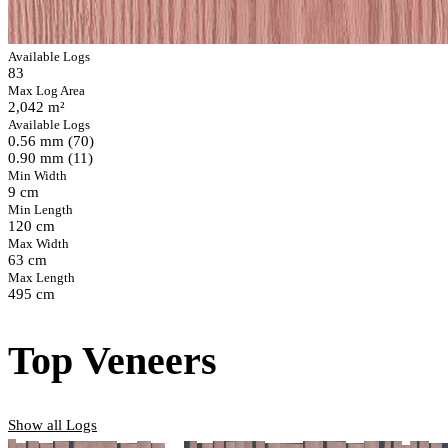
Available Logs
83
Max Log Area
2,042 m²
Available Logs
0.56 mm (70)
0.90 mm (11)
Min Width
9 cm
Min Length
120 cm
Max Width
63 cm
Max Length
495 cm
Top Veneers
Show all Logs