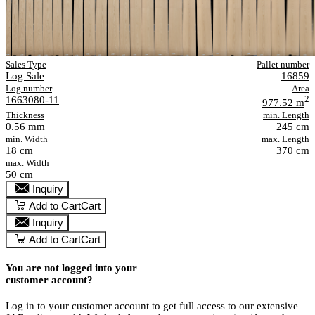
Sales Type
Pallet number
Log Sale
16859
Log number
Area
1663080-11
2
977.52 m
Thickness
min. Length
0.56 mm
245 cm
min. Width
max. Length
18 cm
370 cm
max. Width
50 cm
Inquiry
Add to Cart
Cart
Inquiry
Add to Cart
Cart
You are not logged into your
customer account?
Log in to your customer account to get full access to our extensive