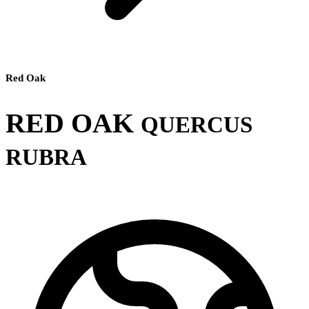
Red Oak
RED OAK
QUERCUS
RUBRA