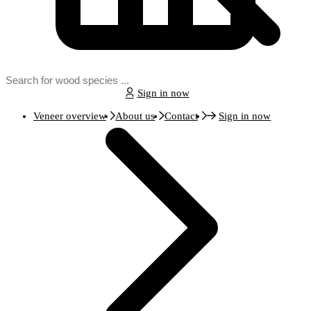
Sign in now
Veneer overview
About us
Contact
Sign in now