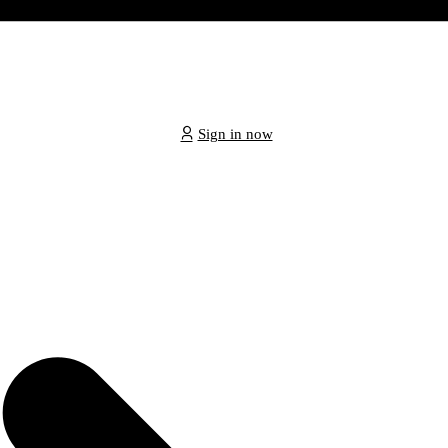
Sign in now