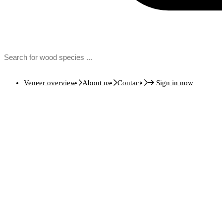
Veneer overview
About us
Contact
Sign in now