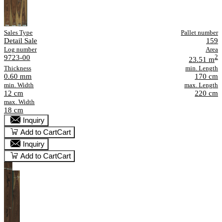
Sales Type
Pallet number
Detail Sale
159
Log number
Area
9723-00
2
23.51 m
Thickness
min. Length
0.60 mm
170 cm
min. Width
max. Length
12 cm
220 cm
max. Width
18 cm
Inquiry
Add to Cart
Cart
Inquiry
Add to Cart
Cart