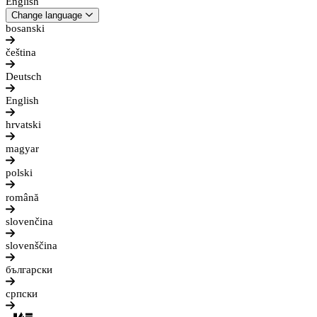
English
Change language
bosanski
čeština
Deutsch
English
hrvatski
magyar
polski
română
slovenčina
slovenščina
български
српски