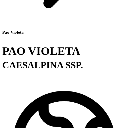
Pao Violeta
PAO VIOLETA
CAESALPINA SSP.