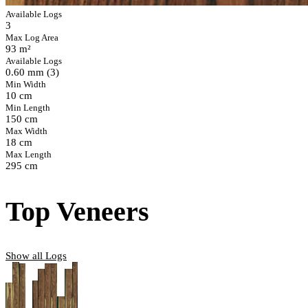
Available Logs
3
Max Log Area
93 m²
Available Logs
0.60 mm (3)
Min Width
10 cm
Min Length
150 cm
Max Width
18 cm
Max Length
295 cm
Top Veneers
Show all Logs