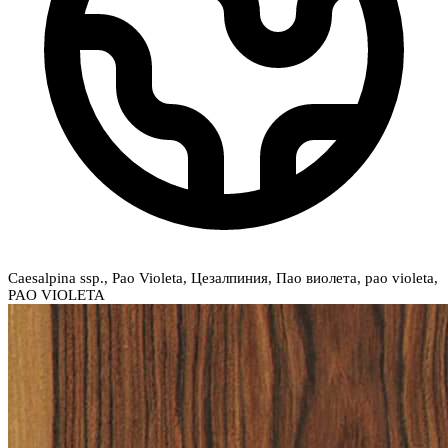
Caesalpina ssp., Pao Violeta, Цезалпиния, Пао виолета, pao violeta,
PAO VIOLETA