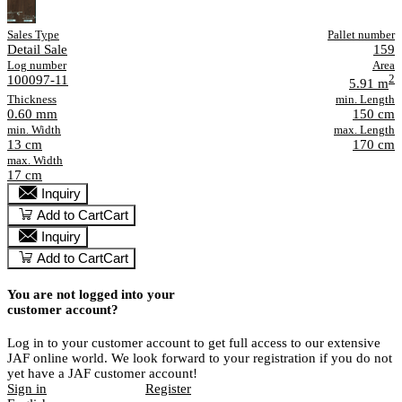
Sales Type
Pallet number
Detail Sale
159
Log number
Area
100097-11
2
5.91 m
Thickness
min. Length
0.60 mm
150 cm
min. Width
max. Length
13 cm
170 cm
max. Width
17 cm
Inquiry
Add to Cart
Cart
Inquiry
Add to Cart
Cart
You are not logged into your
customer account?
Log in to your customer account to get full access to our extensive
JAF online world. We look forward to your registration if you do not
yet have a JAF customer account!
Sign in
Register