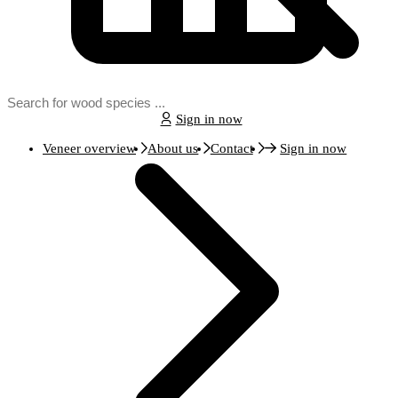
Sign in now
Veneer overview
About us
Contact
Sign in now