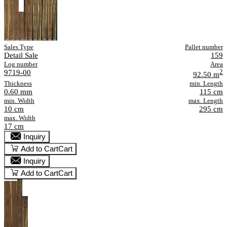
Sales Type
Pallet number
Detail Sale
159
Log number
Area
9719-00
2
92.50 m
Thickness
min. Length
0.60 mm
115 cm
min. Width
max. Length
10 cm
295 cm
max. Width
17 cm
Inquiry
Add to Cart
Cart
Inquiry
Add to Cart
Cart