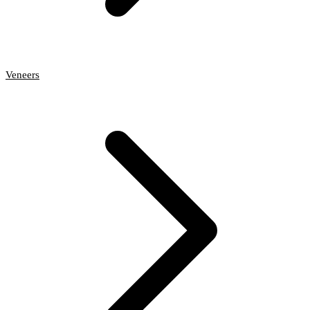
Veneers