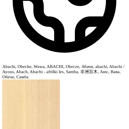
Abachi, Obeche, Wawa, ABACHI, Obecze, Абачи, abachi, Abachi /
Ayous, Abach, Abachi - afriški les, Samba, 非洲百木, Аюс, Вава,
Обече, Самба