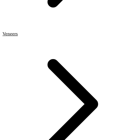
Veneers