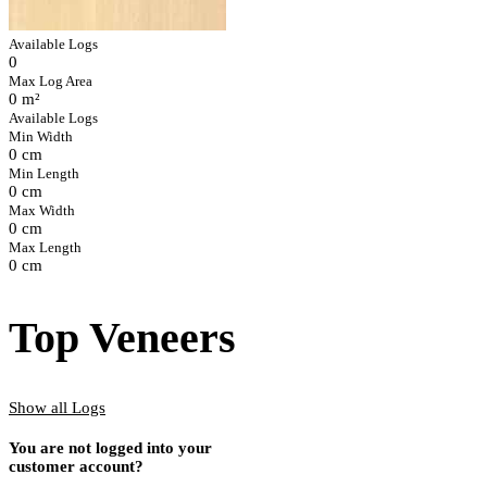
Available Logs
0
Max Log Area
0 m²
Available Logs
Min Width
0 cm
Min Length
0 cm
Max Width
0 cm
Max Length
0 cm
Top Veneers
Show all Logs
You are not logged into your
customer account?