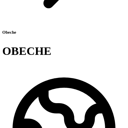
Obeche
OBECHE