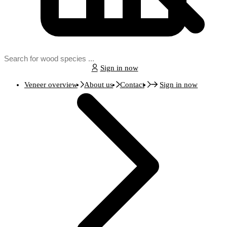
Sign in now
Veneer overview
About us
Contact
Sign in now