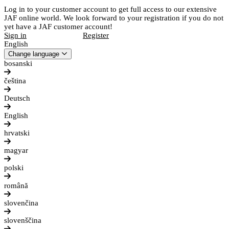
Log in to your customer account to get full access to our extensive
JAF online world. We look forward to your registration if you do not
yet have a JAF customer account!
Sign in
Register
English
Change language
bosanski
čeština
Deutsch
English
hrvatski
magyar
polski
română
slovenčina
slovenščina