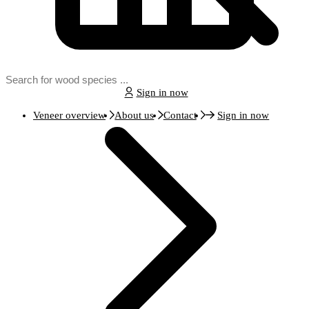
Sign in now
Veneer overview
About us
Contact
Sign in now