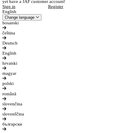
yet have a JAF customer account!
Sign in
Register
English
Change language
bosanski
čeština
Deutsch
English
hrvatski
magyar
polski
română
slovenčina
slovenščina
български