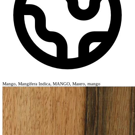
Mango, Mangifera Indica, MANGO, Манго, mango