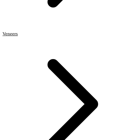
Veneers