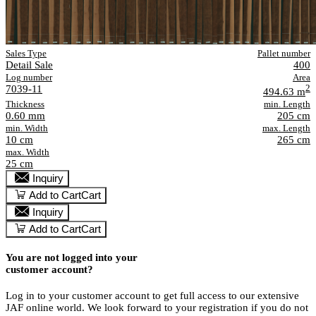
Sales Type
Pallet number
Detail Sale
400
Log number
Area
7039-11
2
494.63 m
Thickness
min. Length
0.60 mm
205 cm
min. Width
max. Length
10 cm
265 cm
max. Width
25 cm
Inquiry
Add to Cart
Cart
Inquiry
Add to Cart
Cart
You are not logged into your
customer account?
Log in to your customer account to get full access to our extensive
JAF online world. We look forward to your registration if you do not