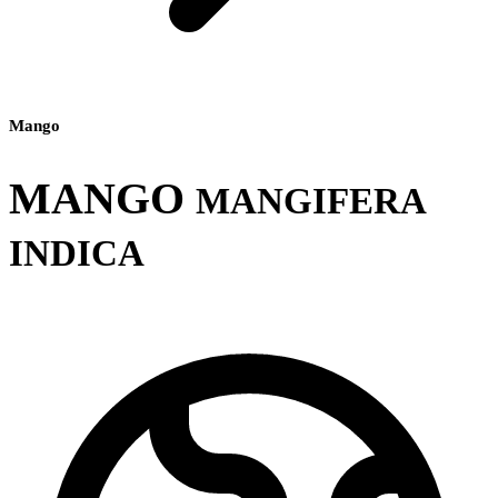
Mango
MANGO
MANGIFERA
INDICA