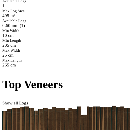
Available Logs
1
Max Log Area
495 m²
Available Logs
0.60 mm (1)
Min Width
10 cm
Min Length
205 cm
Max Width
25 cm
Max Length
265 cm
Top Veneers
Show all Logs