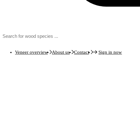
Veneer overview
About us
Contact
Sign in now