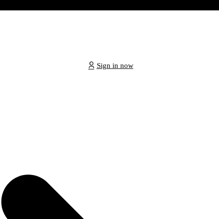
Sign in now