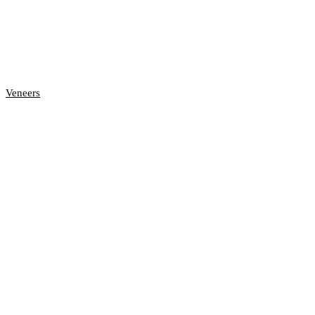
Veneers