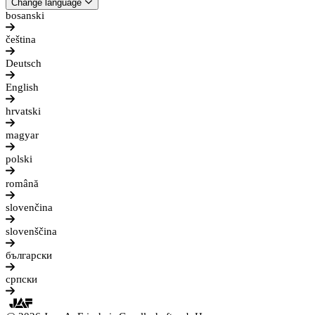
Change language
bosanski
čeština
Deutsch
English
hrvatski
magyar
polski
română
slovenčina
slovenščina
български
српски