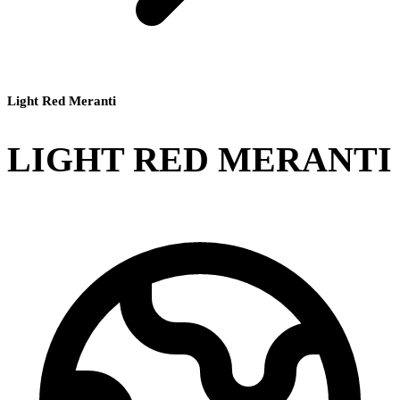
Light Red Meranti
LIGHT RED MERANTI