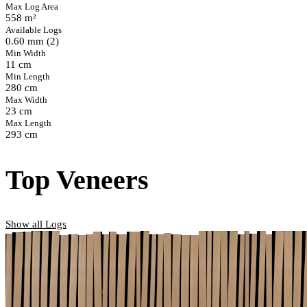
Max Log Area
558 m²
Available Logs
0.60 mm (2)
Min Width
11 cm
Min Length
280 cm
Max Width
23 cm
Max Length
293 cm
Top Veneers
Show all Logs