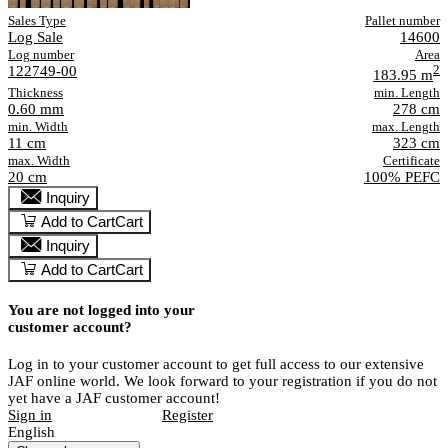
Sales Type
Pallet number
Log Sale
14600
Log number
Area
122749-00
2
183.95 m
Thickness
min. Length
0.60 mm
278 cm
min. Width
max. Length
11 cm
323 cm
max. Width
Certificate
20 cm
100% PEFC
Inquiry
Add to Cart
Cart
Inquiry
Add to Cart
Cart
You are not logged into your
customer account?
Log in to your customer account to get full access to our extensive
JAF online world. We look forward to your registration if you do not
yet have a JAF customer account!
Sign in
Register
English