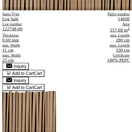
Sales Type
Pallet number
Log Sale
14600
Log number
Area
122748-00
2
557.68 m
Thickness
min. Length
0.60 mm
280 cm
min. Width
max. Length
11 cm
330 cm
max. Width
Certificate
25 cm
100% PEFC
Inquiry
Add to Cart
Cart
Inquiry
Add to Cart
Cart