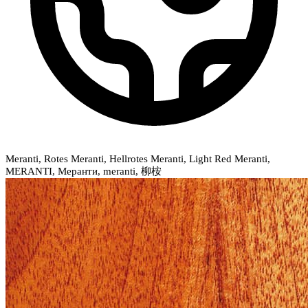
Meranti, Rotes Meranti, Hellrotes Meranti, Light Red Meranti,
MERANTI, Меранти, meranti, 柳桉