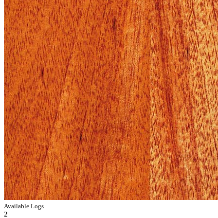
Available Logs
2