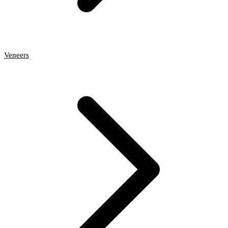
Veneers