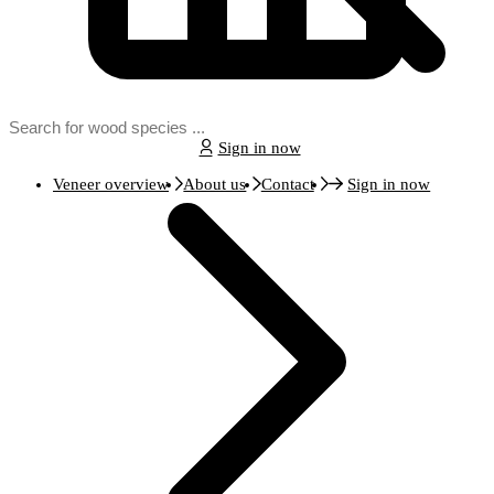
Sign in now
Veneer overview
About us
Contact
Sign in now