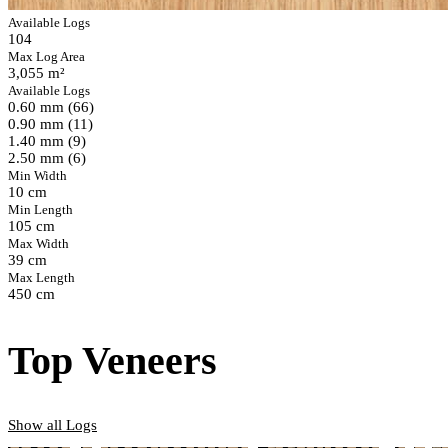
Available Logs
104
Max Log Area
3,055 m²
Available Logs
0.60 mm (66)
0.90 mm (11)
1.40 mm (9)
2.50 mm (6)
Min Width
10 cm
Min Length
105 cm
Max Width
39 cm
Max Length
450 cm
Top Veneers
Show all Logs