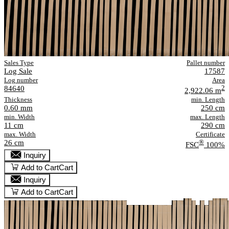
Sales Type
Pallet number
Log Sale
17587
Log number
Area
84640
2
2,922.06 m
Thickness
min. Length
0.60 mm
250 cm
min. Width
max. Length
11 cm
290 cm
max. Width
Certificate
26 cm
®
FSC
100%
Inquiry
Add to Cart
Cart
Inquiry
Add to Cart
Cart