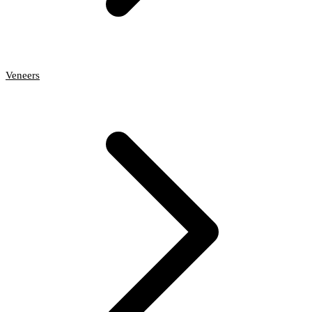
Veneers