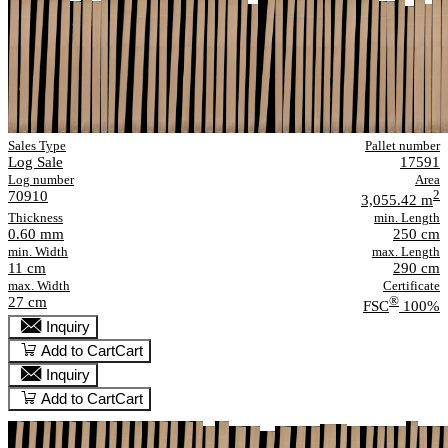
Sales Type
Pallet number
Log Sale
17591
Log number
Area
70910
2
3,055.42 m
Thickness
min. Length
0.60 mm
250 cm
min. Width
max. Length
11 cm
290 cm
max. Width
Certificate
27 cm
®
FSC
100%
Inquiry
Add to Cart
Cart
Inquiry
Add to Cart
Cart