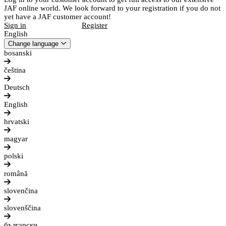
JAF online world. We look forward to your registration if you do not
yet have a JAF customer account!
Sign in
Register
English
Change language
bosanski
čeština
Deutsch
English
hrvatski
magyar
polski
română
slovenčina
slovenščina
български