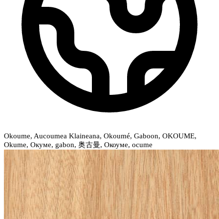
Okoume, Aucoumea Klaineana, Okoumé, Gaboon, OKOUME,
Okume, Окуме, gabon, 奥古曼, Окоуме, ocume