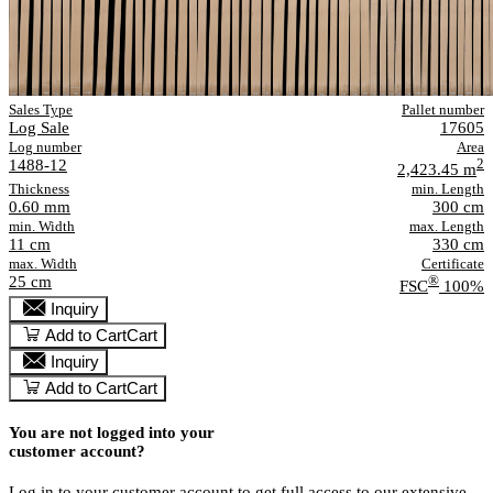
Sales Type
Pallet number
Log Sale
17605
Log number
Area
1488-12
2
2,423.45 m
Thickness
min. Length
0.60 mm
300 cm
min. Width
max. Length
11 cm
330 cm
max. Width
Certificate
25 cm
®
FSC
100%
Inquiry
Add to Cart
Cart
Inquiry
Add to Cart
Cart
You are not logged into your
customer account?
Log in to your customer account to get full access to our extensive