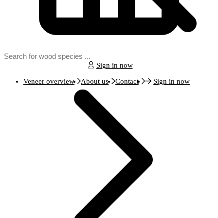
Sign in now
Veneer overview
About us
Contact
Sign in now