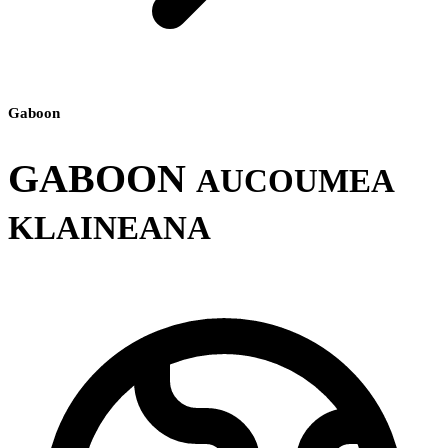
Gaboon
GABOON
AUCOUMEA
KLAINEANA