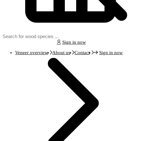
Sign in now
Veneer overview
About us
Contact
Sign in now