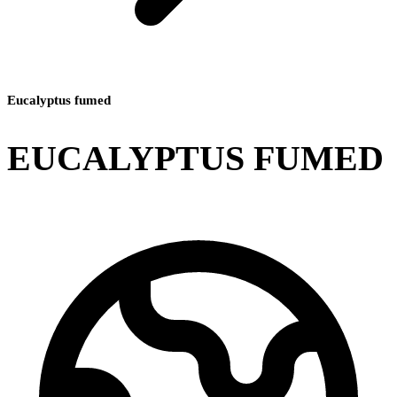
Eucalyptus fumed
EUCALYPTUS FUMED