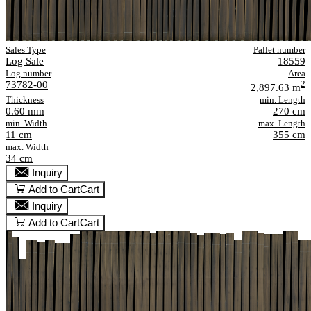
Sales Type
Pallet number
Log Sale
18559
Log number
Area
73782-00
2
2,897.63 m
Thickness
min. Length
0.60 mm
270 cm
min. Width
max. Length
11 cm
355 cm
max. Width
34 cm
Inquiry
Add to Cart
Cart
Inquiry
Add to Cart
Cart