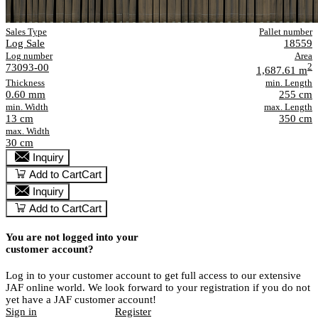
Sales Type
Pallet number
Log Sale
18559
Log number
Area
73093-00
2
1,687.61 m
Thickness
min. Length
0.60 mm
255 cm
min. Width
max. Length
13 cm
350 cm
max. Width
30 cm
Inquiry
Add to Cart
Cart
Inquiry
Add to Cart
Cart
You are not logged into your
customer account?
Log in to your customer account to get full access to our extensive
JAF online world. We look forward to your registration if you do not
yet have a JAF customer account!
Sign in
Register