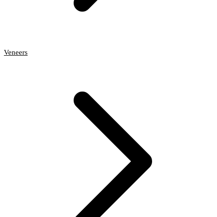
Veneers