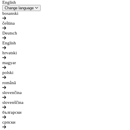
English
Change language
bosanski
čeština
Deutsch
English
hrvatski
magyar
polski
română
slovenčina
slovenščina
български
српски