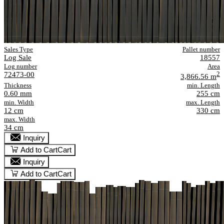
Sales Type
Pallet number
Log Sale
18557
Log number
Area
72473-00
2
3,866.56 m
Thickness
min. Length
0.60 mm
255 cm
min. Width
max. Length
12 cm
330 cm
max. Width
34 cm
Inquiry
Add to Cart
Cart
Inquiry
Add to Cart
Cart