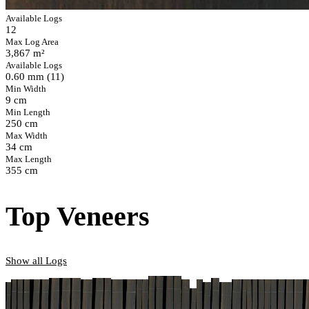
Available Logs
12
Max Log Area
3,867 m²
Available Logs
0.60 mm (11)
Min Width
9 cm
Min Length
250 cm
Max Width
34 cm
Max Length
355 cm
Top Veneers
Show all Logs