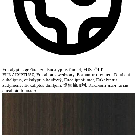
Eukalyptus geräuchert, Eucalyptus fumed, FÜSTÖLT
EUKALYPTUSZ, Eukaliptus wędzony, Евкалипт опушен, Dimljeni
eukaliptus, eukalyptus kouřový, Eucalipt afumat, Eukalyptus
zadymený, Evkaliptus dimljeni, 烟熏柚加利, Эвкалипт дымчатый,
eucalipto humado