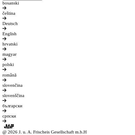
bosanski
čeština
Deutsch
English
hrvatski
magyar
polski
română
slovenčina
slovenščina
български
српски
@ 2026 J. u. A. Frischeis Gesellschaft m.b.H