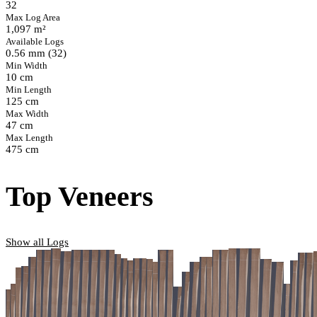
32
Max Log Area
1,097 m²
Available Logs
0.56 mm (32)
Min Width
10 cm
Min Length
125 cm
Max Width
47 cm
Max Length
475 cm
Top Veneers
Show all Logs