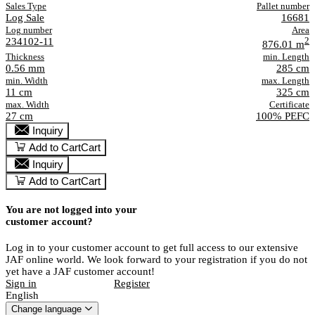
Sales Type
Pallet number
Log Sale
16681
Log number
Area
234102-11
2
876.01 m
Thickness
min. Length
0.56 mm
285 cm
min. Width
max. Length
11 cm
325 cm
max. Width
Certificate
27 cm
100% PEFC
Inquiry
Add to Cart
Cart
Inquiry
Add to Cart
Cart
You are not logged into your
customer account?
Log in to your customer account to get full access to our extensive
JAF online world. We look forward to your registration if you do not
yet have a JAF customer account!
Sign in
Register
English
Change language