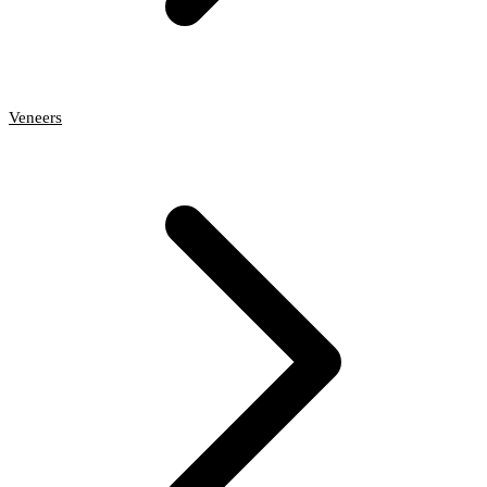
Veneers