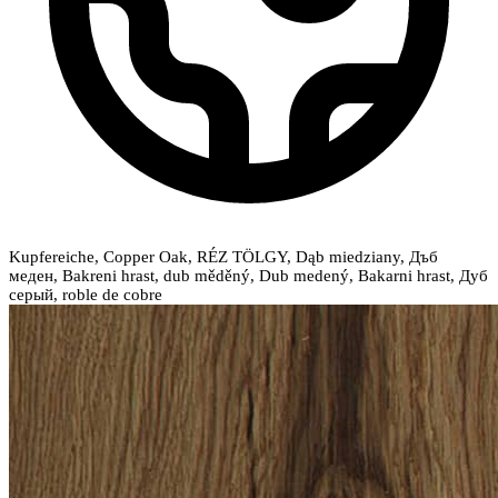
Kupfereiche, Copper Oak, RÉZ TÖLGY, Dąb miedziany, Дъб
меден, Bakreni hrast, dub měděný, Dub medený, Bakarni hrast, Дуб
серый, roble de cobre