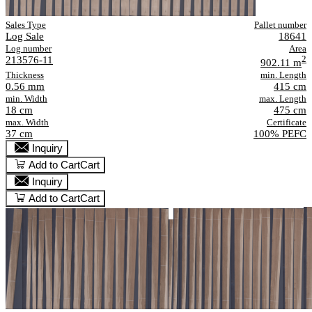
Sales Type
Pallet number
Log Sale
18641
Log number
Area
213576-11
2
902.11 m
Thickness
min. Length
0.56 mm
415 cm
min. Width
max. Length
18 cm
475 cm
max. Width
Certificate
37 cm
100% PEFC
Inquiry
Add to Cart
Cart
Inquiry
Add to Cart
Cart