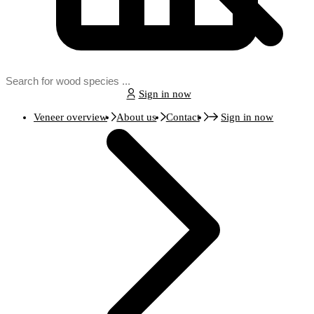
Sign in now
Veneer overview
About us
Contact
Sign in now