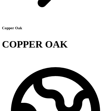
Copper Oak
COPPER OAK