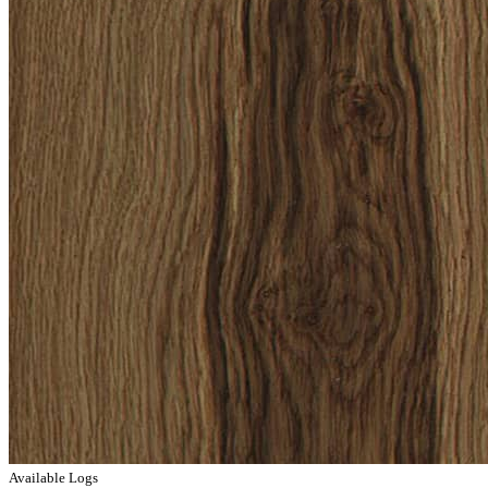
Available Logs