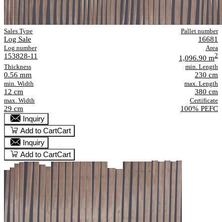
Sales Type
Pallet number
Log Sale
16681
Log number
Area
153828-11
2
1,096.90 m
Thickness
min. Length
0.56 mm
230 cm
min. Width
max. Length
12 cm
380 cm
max. Width
Certificate
29 cm
100% PEFC
Inquiry
Add to Cart
Cart
Inquiry
Add to Cart
Cart