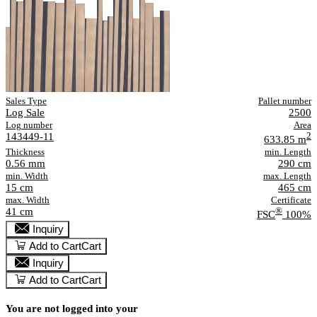
Sales Type
Pallet number
Log Sale
2500
Log number
Area
143449-11
2
633.85 m
Thickness
min. Length
0.56 mm
290 cm
min. Width
max. Length
15 cm
465 cm
max. Width
Certificate
41 cm
®
FSC
100%
Inquiry
Add to Cart
Cart
Inquiry
Add to Cart
Cart
You are not logged into your