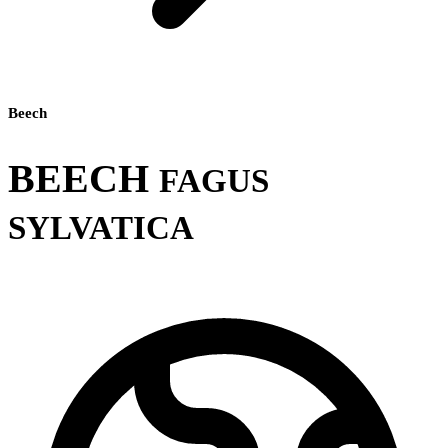
Beech
BEECH
FAGUS
SYLVATICA