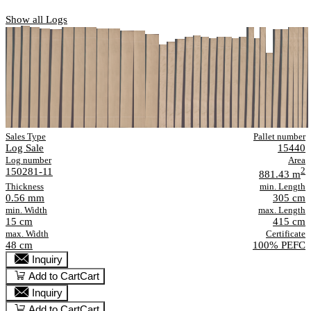
Show all Logs
Sales Type
Pallet number
Log Sale
15440
Log number
Area
150281-11
2
881.43 m
Thickness
min. Length
0.56 mm
305 cm
min. Width
max. Length
15 cm
415 cm
max. Width
Certificate
48 cm
100% PEFC
Inquiry
Add to Cart
Cart
Inquiry
Add to Cart
Cart