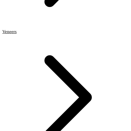
Veneers