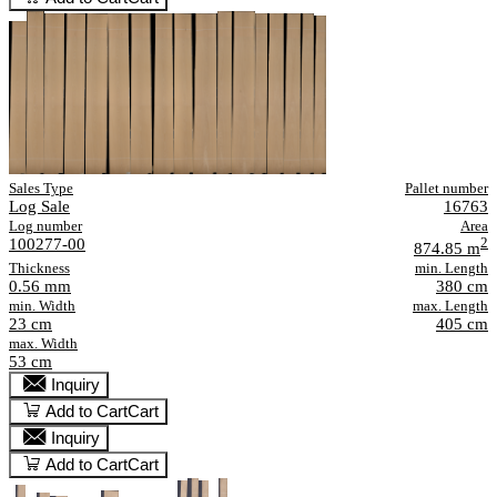
Sales Type
Pallet number
Log Sale
16763
Log number
Area
100277-00
2
874.85 m
Thickness
min. Length
0.56 mm
380 cm
min. Width
max. Length
23 cm
405 cm
max. Width
53 cm
Inquiry
Add to Cart
Cart
Inquiry
Add to Cart
Cart