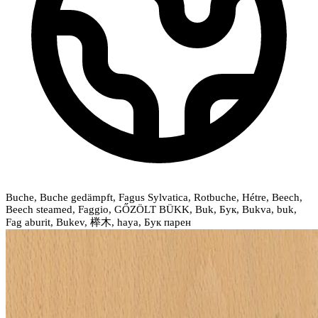
Buche, Buche gedämpft, Fagus Sylvatica, Rotbuche, Hétre, Beech,
Beech steamed, Faggio, GŐZÖLT BÜKK, Buk, Бук, Bukva, buk,
Fag aburit, Bukev, 榉木, haya, Бук парен