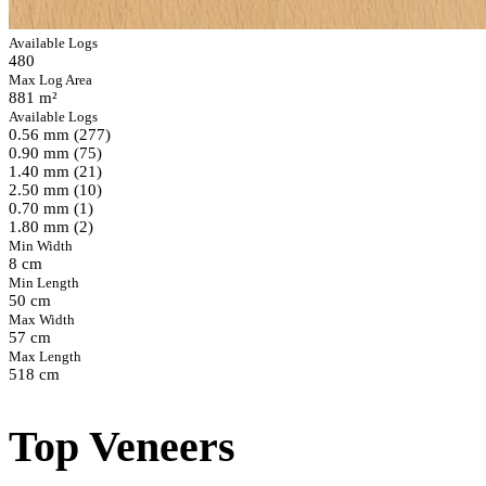
Available Logs
480
Max Log Area
881 m²
Available Logs
0.56 mm (277)
0.90 mm (75)
1.40 mm (21)
2.50 mm (10)
0.70 mm (1)
1.80 mm (2)
Min Width
8 cm
Min Length
50 cm
Max Width
57 cm
Max Length
518 cm
Top Veneers