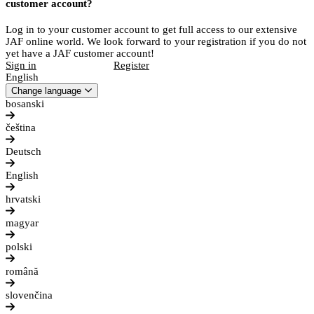
customer account?
Log in to your customer account to get full access to our extensive
JAF online world. We look forward to your registration if you do not
yet have a JAF customer account!
Sign in
Register
English
Change language
bosanski
čeština
Deutsch
English
hrvatski
magyar
polski
română
slovenčina