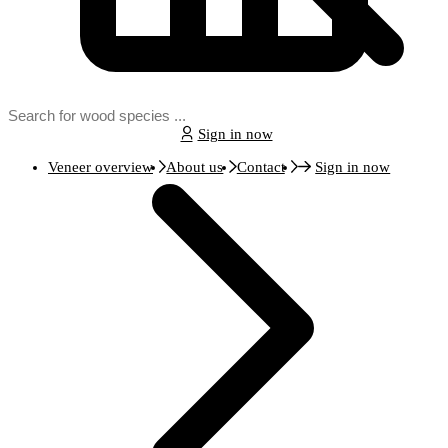
Sign in now
Veneer overview
About us
Contact
Sign in now