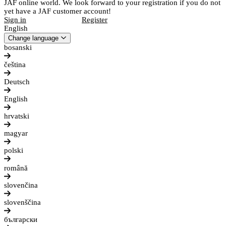
JAF online world. We look forward to your registration if you do not
yet have a JAF customer account!
Sign in
Register
English
Change language
bosanski
čeština
Deutsch
English
hrvatski
magyar
polski
română
slovenčina
slovenščina
български