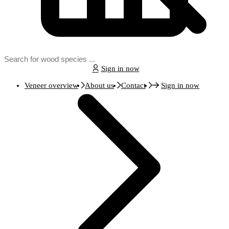
Sign in now
Veneer overview
About us
Contact
Sign in now