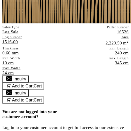
Sales Type
Pallet number
Log Sale
16526
Log number
Area
1516-00
2
2,229.50 m
Thickness
min. Length
0.60 mm
240 cm
min. Width
max. Length
10 cm
345 cm
max. Width
24 cm
Inquiry
Add to Cart
Cart
Inquiry
Add to Cart
Cart
You are not logged into your
customer account?
Log in to your customer account to get full access to our extensive