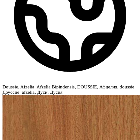
Doussie, Afzelia, Afzelia Bipindensis, DOUSSIE, Афцелия, doussie,
Доуссие, afzelia, Дуси, Дусия