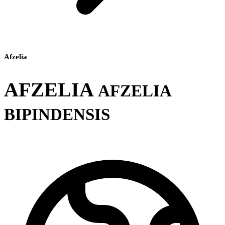
Afzelia
AFZELIA
AFZELIA
BIPINDENSIS