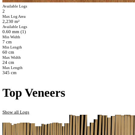
Available Logs
2
Max Log Area
2,230 m²
Available Logs
0.60 mm (1)
Min Width
7 cm
Min Length
60 cm
Max Width
24 cm
Max Length
345 cm
Top Veneers
Show all Logs