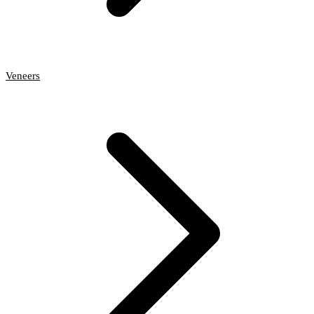
Veneers