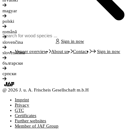
hrvatski
magyar
polski
română
Sign in now
slovenčina
Veneer overview
About us
Contact
Sign in now
slovenščina
български
српски
@ 2026 J. u. A. Frischeis Gesellschaft m.b.H
Imprint
Privacy
GTC
Certificates
Further websites
Member of JAF Group