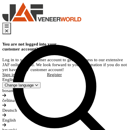
You are not logged into your
customer account?
Log in to your customer account to get full access to our extensive
JAF online world. We look forward to your registration if you do not
yet have a JAF customer account!
Sign in
Register
English
Change language
bosanski
čeština
Deutsch
English