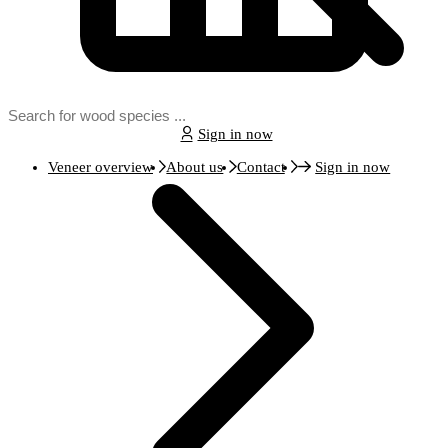
Sign in now
Veneer overview
About us
Contact
Sign in now