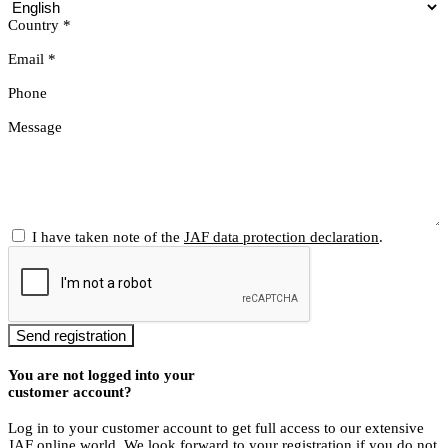
Country
*
Email
*
Phone
Message
I have taken note of the
JAF data protection declaration
.
Send registration
You are not logged into your
customer account?
Log in to your customer account to get full access to our extensive
JAF online world. We look forward to your registration if you do not