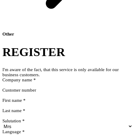
Other
REGISTER
I'm aware of the fact, that this service is only available for our
business customers.
Company name
*
Customer number
First name
*
Last name
*
Salutation
*
Language
*