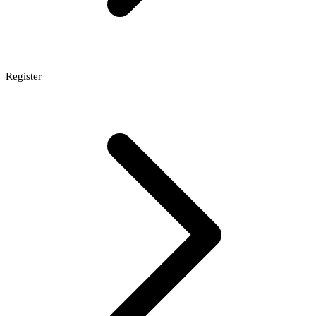
Register