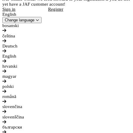
yet have a JAF customer account!
Sign in
Register
English
Change language
bosanski
čeština
Deutsch
English
hrvatski
magyar
polski
română
slovenčina
slovenščina
български