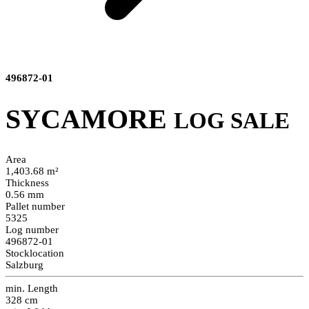
496872-01
SYCAMORE
LOG SALE
Area
1,403.68 m²
Thickness
0.56 mm
Pallet number
5325
Log number
496872-01
Stocklocation
Salzburg
min. Length
328 cm