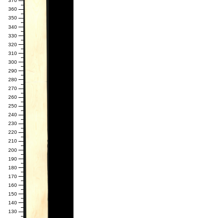
370
360
350
340
330
320
310
300
290
280
270
260
250
240
230
220
210
200
190
180
170
160
150
140
130