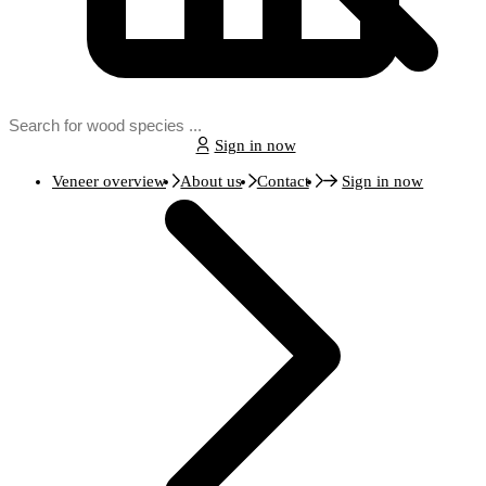
Sign in now
Veneer overview
About us
Contact
Sign in now