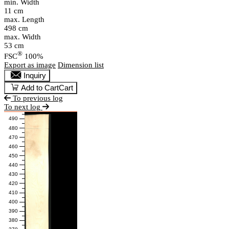
min. Width
11 cm
max. Length
498 cm
max. Width
53 cm
®
FSC
100%
Export as image
Dimension list
Inquiry
Add to Cart
Cart
To previous log
To next log
490
480
470
460
450
440
430
420
410
400
390
380