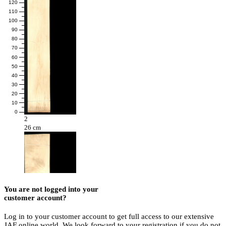
120
110
100
90
80
70
60
50
40
30
20
10
0
2
26 cm
You are not logged into your
customer account?
Log in to your customer account to get full access to our extensive
JAF online world. We look forward to your registration if you do not