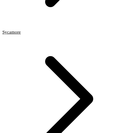
Sycamore