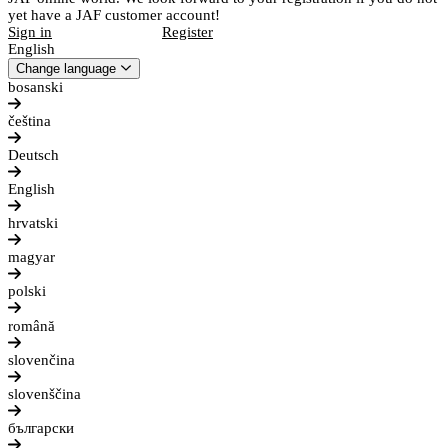
yet have a JAF customer account!
Sign in
Register
English
Change language
bosanski
čeština
Deutsch
English
hrvatski
magyar
polski
română
slovenčina
slovenščina
български