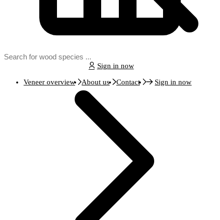
Sign in now
Veneer overview
About us
Contact
Sign in now