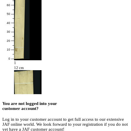
60
50
40
30
20
10
0
1
12 cm
You are not logged into your
customer account?
Log in to your customer account to get full access to our extensive
JAF online world. We look forward to your registration if you do not
yet have a JAF customer account!