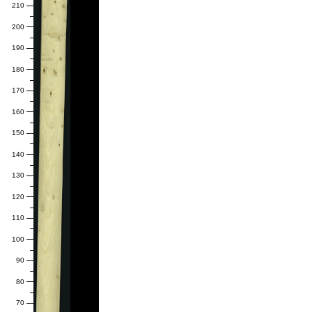
210
200
190
180
170
160
150
140
130
120
110
100
90
80
70