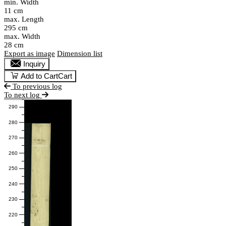
min. Width
11 cm
max. Length
295 cm
max. Width
28 cm
Export as image
Dimension list
Inquiry
Add to Cart
Cart
To previous log
To next log
290
280
270
260
250
240
230
220