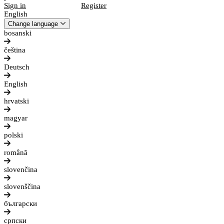
Sign in
Register
English
Change language
bosanski
čeština
Deutsch
English
hrvatski
magyar
polski
română
slovenčina
slovenščina
български
српски