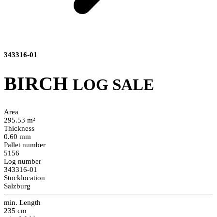
343316-01
BIRCH
LOG SALE
Area
295.53 m²
Thickness
0.60 mm
Pallet number
5156
Log number
343316-01
Stocklocation
Salzburg
min. Length
235 cm